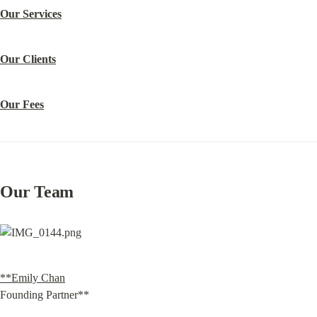
Our Services
Our Clients
Our Fees
Our Team
**Emily Chan
Founding Partner**