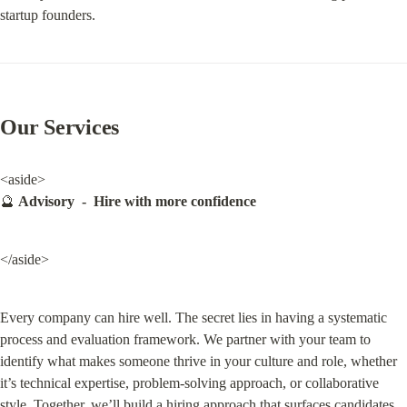
startup founders.
Our Services
<aside>

🔮 
Advisory  -  Hire with more confidence
</aside>
Every company can hire well. The secret lies in having a systematic 
process and evaluation framework. We partner with your team to 
identify what makes someone thrive in your culture and role, whether 
it’s technical expertise, problem-solving approach, or collaborative 
style. Together, we’ll build a hiring approach that surfaces candidates 