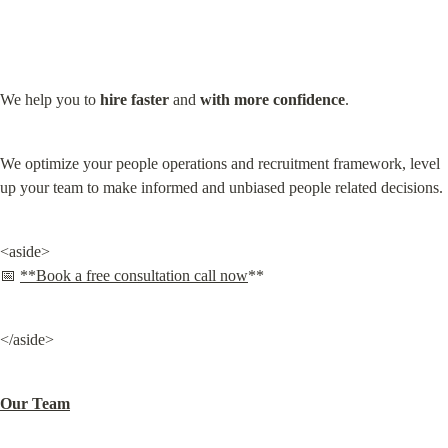
We help you to 
hire
faster
 and 
with more confidence
.
We optimize your people operations and recruitment framework, level 
up your team to make informed and unbiased people related decisions.
<aside>

📅 
**Book a free consultation call now
**
</aside>
Our Team