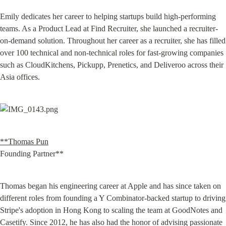
Emily dedicates her career to helping startups build high-performing 
teams. As a Product Lead at Find Recruiter, she launched a recruiter-
on-demand solution. Throughout her career as a recruiter, she has filled 
over 100 technical and non-technical roles for fast-growing companies 
such as CloudKitchens, Pickupp, Prenetics, and Deliveroo across their 
Asia offices.
**Thomas Pun
Founding Partner**
Thomas began his engineering career at Apple and has since taken on 
different roles from founding a Y Combinator-backed startup to driving 
Stripe's adoption in Hong Kong to scaling the team at GoodNotes and 
Casetify. Since 2012, he has also had the honor of advising passionate 