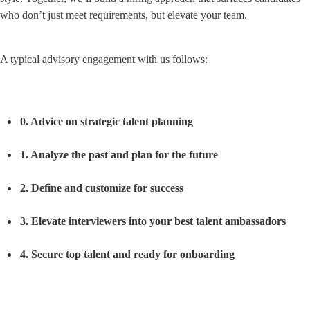
who don’t just meet requirements, but elevate your team.
A typical advisory engagement with us follows:
0. Advice on strategic talent planning
1. Analyze the past and plan for the future
2. Define and customize for success
3. Elevate interviewers into your best talent ambassadors
4. Secure top talent and ready for onboarding